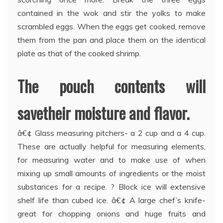
contained in the wok and stir the yolks to make
scrambled eggs. When the eggs get cooked, remove
them from the pan and place them on the identical
plate as that of the cooked shrimp.
The pouch contents will
savetheir moisture and flavor.
â€¢ Glass measuring pitchers- a 2 cup and a 4 cup.
These are actually helpful for measuring elements,
for measuring water and to make use of when
mixing up small amounts of ingredients or the moist
substances for a recipe. ? Block ice will extensive
shelf life than cubed ice. â€¢ A large chef’s knife-
great for chopping onions and huge fruits and