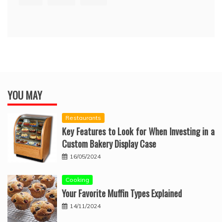
YOU MAY
Restaurants
Key Features to Look for When Investing in a
Custom Bakery Display Case
16/05/2024
Cooking
Your Favorite Muffin Types Explained
14/11/2024