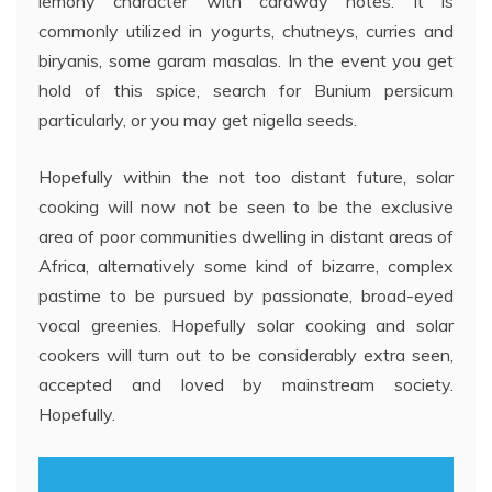
lemony character with caraway notes. It is
commonly utilized in yogurts, chutneys, curries and
biryanis, some garam masalas. In the event you get
hold of this spice, search for Bunium persicum
particularly, or you may get nigella seeds.
Hopefully within the not too distant future, solar
cooking will now not be seen to be the exclusive
area of poor communities dwelling in distant areas of
Africa, alternatively some kind of bizarre, complex
pastime to be pursued by passionate, broad-eyed
vocal greenies. Hopefully solar cooking and solar
cookers will turn out to be considerably extra seen,
accepted and loved by mainstream society.
Hopefully.