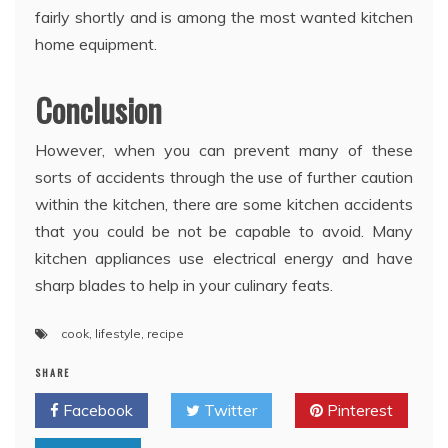
fairly shortly and is among the most wanted kitchen
home equipment.
Conclusion
However, when you can prevent many of these
sorts of accidents through the use of further caution
within the kitchen, there are some kitchen accidents
that you could be not be capable to avoid. Many
kitchen appliances use electrical energy and have
sharp blades to help in your culinary feats.
cook
,
lifestyle
,
recipe
SHARE
Facebook
Twitter
Pinterest