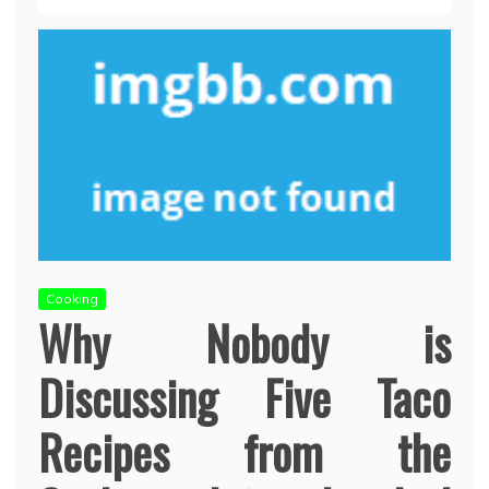
Cooking
Why Nobody is
Discussing Five Taco
Recipes from the