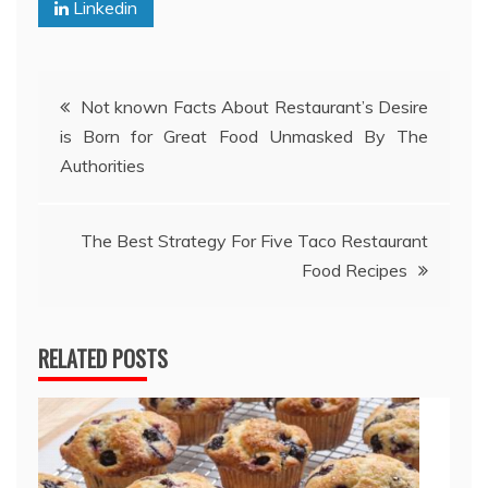
Linkedin
Post
Not known Facts About Restaurant’s Desire
is Born for Great Food Unmasked By The
navigation
Authorities
The Best Strategy For Five Taco Restaurant
Food Recipes
RELATED POSTS