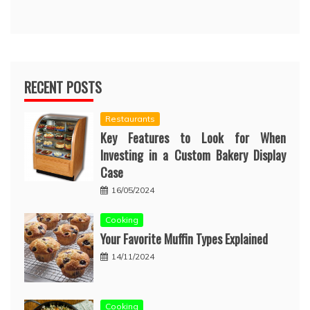
RECENT POSTS
Restaurants
Key Features to Look for When
Investing in a Custom Bakery Display
Case
16/05/2024
Cooking
Your Favorite Muffin Types Explained
14/11/2024
Cooking