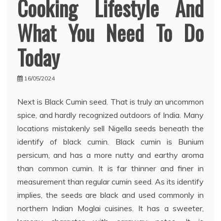
Cooking Lifestyle And
What You Need To Do
Today
16/05/2024
Next is Black Cumin seed. That is truly an uncommon
spice, and hardly recognized outdoors of India. Many
locations mistakenly sell Nigella seeds beneath the
identify of black cumin. Black cumin is Bunium
persicum, and has a more nutty and earthy aroma
than common cumin. It is far thinner and finer in
measurement than regular cumin seed. As its identify
implies, the seeds are black and used commonly in
northern Indian Moglai cuisines. It has a sweeter,