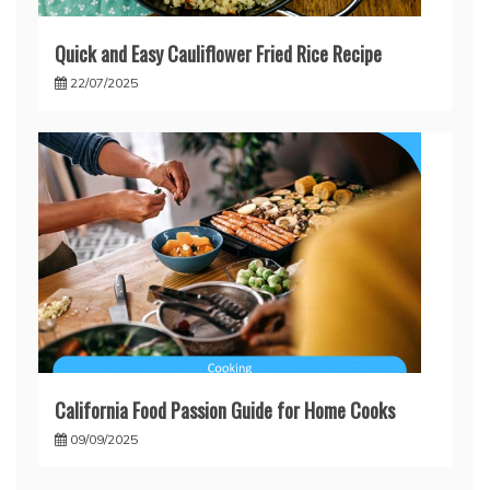
Quick and Easy Cauliflower Fried Rice Recipe
22/07/2025
California Food Passion Guide for Home Cooks
09/09/2025