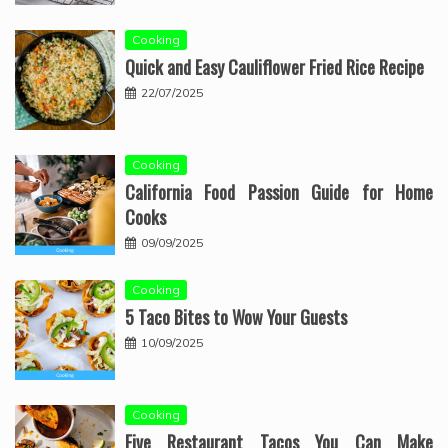
Cooking
Quick and Easy Cauliflower Fried Rice Recipe
22/07/2025
Cooking
California Food Passion Guide for Home
Cooks
09/09/2025
Cooking
5 Taco Bites to Wow Your Guests
10/09/2025
Cooking
Five Restaurant Tacos You Can Make