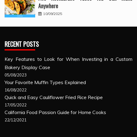
Anywhere
10/09/2025
RECENT POSTS
Key Features to Look for When Investing in a Custom
Bakery Display Case
05/08/2023
Your Favorite Muffin Types Explained
16/08/2022
Quick and Easy Cauliflower Fried Rice Recipe
17/05/2022
California Food Passion Guide for Home Cooks
22/12/2021