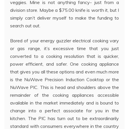
veggies. Mine is not anything fancy- just from a
division store. Maybe a $75.00 knife is worth it, but I
simply can’t deliver myself to make the funding to
search out out.
Bored of your energy guzzler electrical cooking vary
or gas range, it’s excessive time that you just
converted to a cooking resolution that is quicker,
power efficient, and safer. One cooking appliance
that gives you all these options and even much more
is the NuWave Precision Induction Cooktop or the
NuWave PIC. This is head and shoulders above the
remainder of the cooking appliances accessible
available in the market immediately and is bound to
change into a perfect associate for you in the
kitchen. The PIC has turn out to be extraordinarily
standard with consumers everywhere in the country