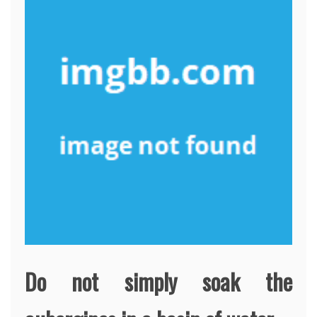
Do not simply soak the