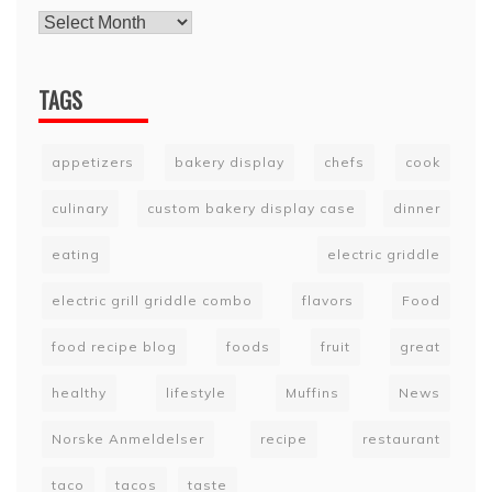
TAGS
appetizers
bakery display
chefs
cook
culinary
custom bakery display case
dinner
eating
electric griddle
electric grill griddle combo
flavors
Food
food recipe blog
foods
fruit
great
healthy
lifestyle
Muffins
News
Norske Anmeldelser
recipe
restaurant
taco
tacos
taste