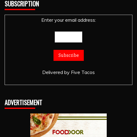
SUBSCRIPTION
Enter your email address:
Delivered by
Five Tacos
ADVERTISEMENT