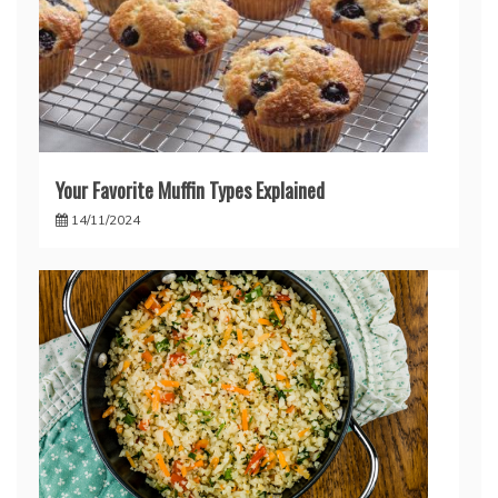
Your Favorite Muffin Types Explained
14/11/2024