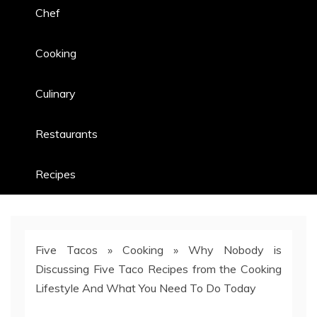
Chef
Cooking
Culinary
Restaurants
Recipes
Five Tacos
»
Cooking
»
Why Nobody is
Discussing Five Taco Recipes from the Cooking
Lifestyle And What You Need To Do Today