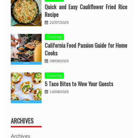
Quick and Easy Cauliflower Fried Rice
Recipe
22/07/2025
Cooking
California Food Passion Guide for Home
Cooks
09/09/2025
Cooking
5 Taco Bites to Wow Your Guests
10/09/2025
ARCHIVES
Archives