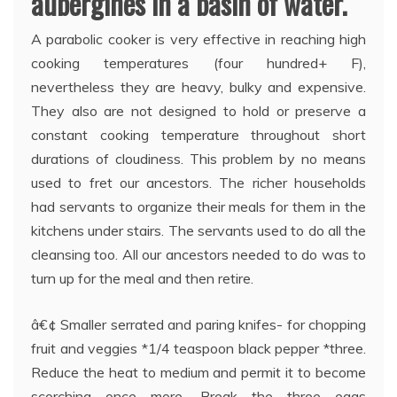
aubergines in a basin of water.
A parabolic cooker is very effective in reaching high
cooking temperatures (four hundred+ F),
nevertheless they are heavy, bulky and expensive.
They also are not designed to hold or preserve a
constant cooking temperature throughout short
durations of cloudiness. This problem by no means
used to fret our ancestors. The richer households
had servants to organize their meals for them in the
kitchens under stairs. The servants used to do all the
cleansing too. All our ancestors needed to do was to
turn up for the meal and then retire.
â€¢ Smaller serrated and paring knifes- for chopping
fruit and veggies *1/4 teaspoon black pepper *three.
Reduce the heat to medium and permit it to become
scorching once more. Break the three eggs