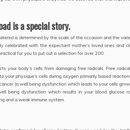
ad is a special story.
atered is determined by the scale of the occasion and the vari
lly celebrated with the expectant mother’s loved ones and cl
actical for you to put out a selection for over 200.
cts your body’s cells from damaging free radicals. Free radica
o your physique’s cells during oxygen primarily based reactio
ancer (a well being dysfunction which leads to your cells grow
well being dysfunction which results in your blood glucose r
geing and a weak immune system.