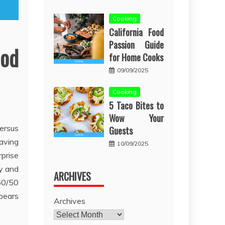
Cooking
California Food
Passion Guide
ood
for Home Cooks
09/09/2025
Cooking
5 Taco Bites to
Wow Your
ersus
Guests
having
10/09/2025
rprise
ly and
ARCHIVES
 50/50
ppears
Archives