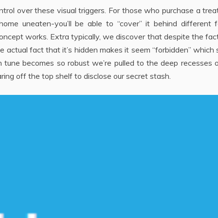
rol over these visual triggers. For those who purchase a tre
ome uneaten-you’ll be able to “cover” it behind different f
concept works. Extra typically, we discover that despite the fac
he actual fact that it’s hidden makes it seem “forbidden” which 
siren tune becomes so robust we’re pulled to the deep recesses 
ring off the top shelf to disclose our secret stash.