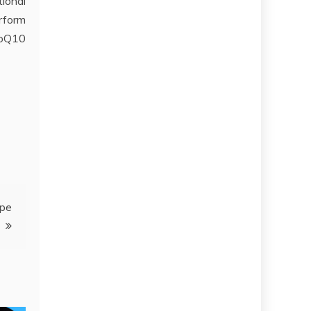
ional
rform
CoQ10
ipe