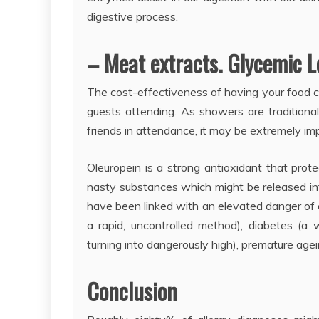
digestive process.
– Meat extracts. Glycemic Lo
The cost-effectiveness of having your food c
guests attending. As showers are traditiona
friends in attendance, it may be extremely impr
Oleuropein is a strong antioxidant that prote
nasty substances which might be released int
have been linked with an elevated danger of c
a rapid, uncontrolled method), diabetes (a 
turning into dangerously high), premature a
Conclusion