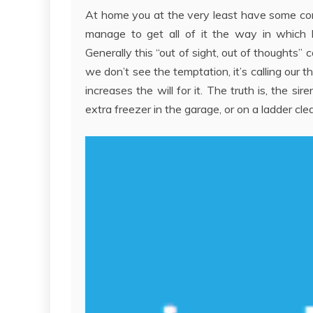
At home you at the very least have some cont
manage to get all of it the way in which h
Generally this “out of sight, out of thoughts” 
we don’t see the temptation, it’s calling our t
increases the will for it. The truth is, the 
extra freezer in the garage, or on a ladder clea