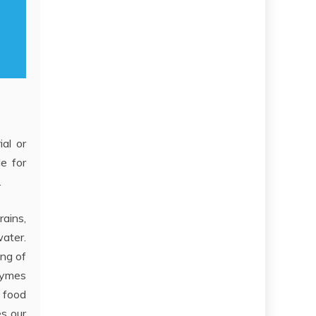
ial or
de for
.
rains,
water.
ing of
zymes
t food
es our