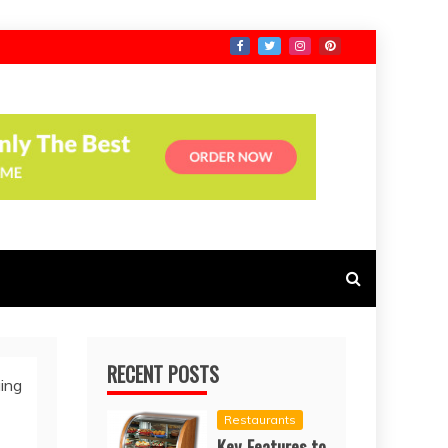
RECENT POSTS
ing
Restaurants
Key Features to