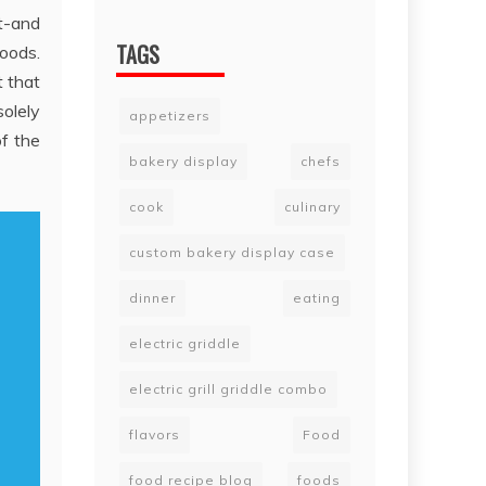
at-and
TAGS
oods.
t that
solely
appetizers
of the
bakery display
chefs
cook
culinary
custom bakery display case
dinner
eating
electric griddle
electric grill griddle combo
flavors
Food
food recipe blog
foods