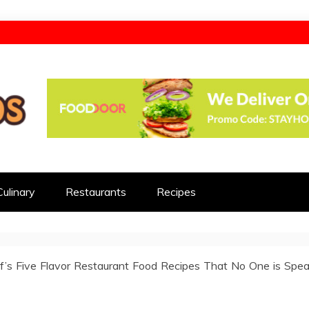
d
Culinary
Restaurants
Recipes
f’s Five Flavor Restaurant Food Recipes That No One is Spea