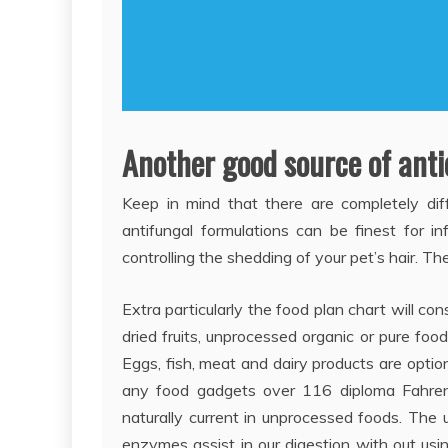
Another good source of antio
Keep in mind that there are completely diff
antifungal formulations can be finest for in
controlling the shedding of your pet’s hair. T
Extra particularly the food plan chart will con
dried fruits, unprocessed organic or pure food
Eggs, fish, meat and dairy products are optio
any food gadgets over 116 diploma Fahrenh
naturally current in unprocessed foods. The 
enzymes assist in our digestion with out usi