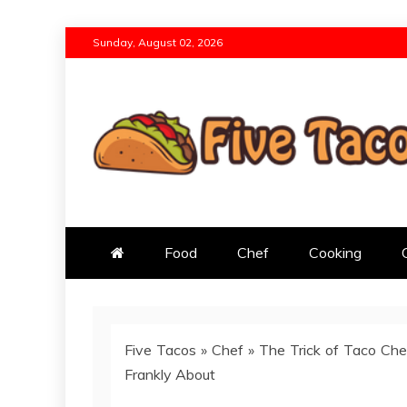
Skip
Sunday, August 02, 2026
to
content
Five Tacos
Born Out of a Passion for Great Foo
Food
Chef
Cooking
Five Tacos
»
Chef
»
The Trick of Taco Che
Frankly About