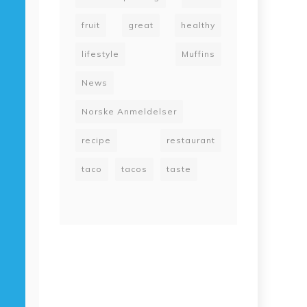
fruit
great
healthy
lifestyle
Muffins
News
Norske Anmeldelser
recipe
restaurant
taco
tacos
taste