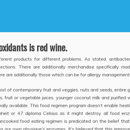
xidants is red wine.
erent products for different problems. As stated, antibacter
fections. There are additionally merchandise specifically ma
here are additionally those which can be for allergy management
sist of contemporary fruit and veggies, nuts and seeds, entire g
s, fruit or vegetable juices, younger coconut milk and purified 
nally available. This food regimen program doesn’t enable heat
eit or 47 diploma Celsius as it might destroy all food en
uncooked food eating regimen is predicated on the belief tha
ng our own physique’s enzymes. It’s believed that this improv