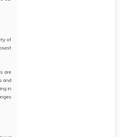
ety of
osest
ls are
ns and
ing in
anges