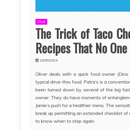
Chef
The Trick of Taco Ch
Recipes That No One 
16/05/2024
Oliver deals with a quick food owner (Dino
typical drive-thru food. Patra’s is a conventio
been turned down by several of the big fast 
owner. They do have moments of entanglement
Jamie’s push for a healthier menu. The sensati
break up permitting an extended checklist of
to know when to step again.