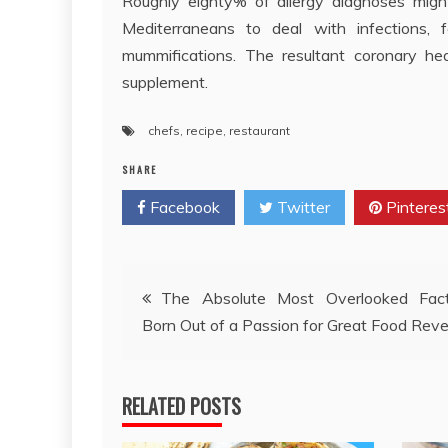
Roughly eighty% of allergy diagnoses might
Mediterraneans to deal with infections,
mummifications. The resultant coronary he
supplement.
chefs
,
recipe
,
restaurant
SHARE
Facebook
Twitter
Pinteres
Post
The Absolute Most Overlooked Fac
Born Out of a Passion for Great Food Rev
navigation
RELATED POSTS