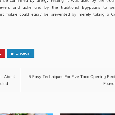
 be confirmed by allergy testing. It was used by the tradit
 fevers and ache and by the traditional Egyptians to pe
art failure could easily be prevented by merely taking a 
t
Linkedin
t About
5 Easy Techniques For Five Taco Opening Rec
ealed
Found