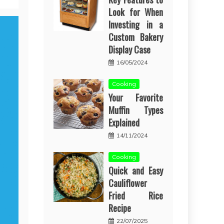
Look for When
Investing in a
Custom Bakery
Display Case
16/05/2024
Cooking
Your Favorite
Muffin Types
Explained
14/11/2024
Cooking
Quick and Easy
Cauliflower
Fried Rice
Recipe
22/07/2025