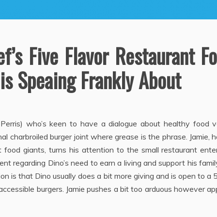
ef’s Five Flavor Restaurant F
is Speaing Frankly About
 Perris) who’s keen to have a dialogue about healthy food v
nal charbroiled burger joint where grease is the phrase. Jamie, 
food giants, turns his attention to the small restaurant ente
 regarding Dino’s need to earn a living and support his fami
on is that Dino usually does a bit more giving and is open to a
 accessible burgers. Jamie pushes a bit too arduous however a