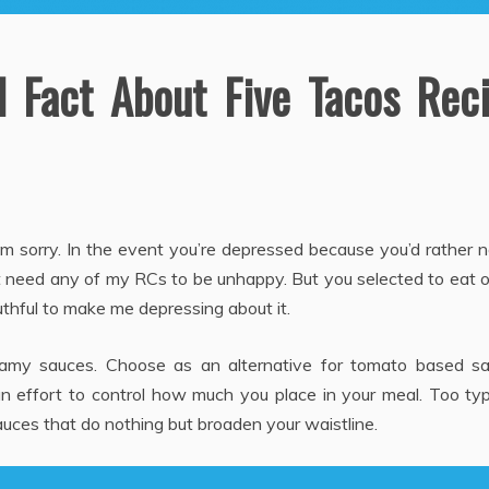
 Fact About Five Tacos Rec
 am sorry. In the event you’re depressed because you’d rather 
on’t need any of my RCs to be unhappy. But you selected to eat 
 truthful to make me depressing about it.
eamy sauces. Choose as an alternative for tomato based sa
 effort to control how much you place in your meal. Too typi
uces that do nothing but broaden your waistline.