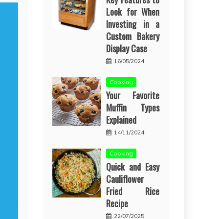
Look for When
Investing in a
Custom Bakery
Display Case
16/05/2024
Cooking
Your Favorite
Muffin Types
Explained
14/11/2024
Cooking
Quick and Easy
Cauliflower
Fried Rice
Recipe
22/07/2025