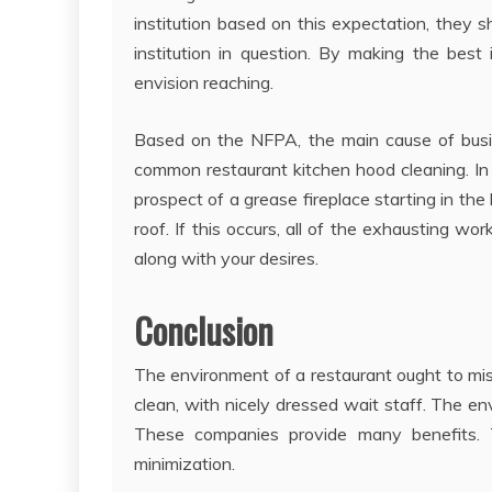
institution based on this expectation, they 
institution in question. By making the best
envision reaching.
Based on the NFPA, the main cause of busi
common restaurant kitchen hood cleaning. In
prospect of a grease fireplace starting in t
roof. If this occurs, all of the exhausting w
along with your desires.
Conclusion
The environment of a restaurant ought to miss
clean, with nicely dressed wait staff. The e
These companies provide many benefits. T
minimization.