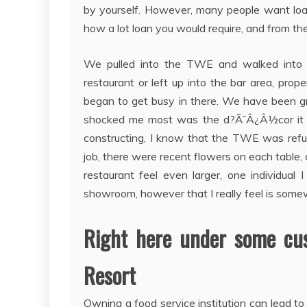
by yourself. However, many people want loan
how a lot loan you would require, and from the 
We pulled into the TWE and walked into t
restaurant or left up into the bar area, prop
began to get busy in there. We have been g
shocked me most was the d?Ã¯Â¿Â½cor it re
constructing, I know that the TWE was refu
job, there were recent flowers on each table,
restaurant feel even larger, one individua
showroom, however that I really feel is somew
Right here under some cus
Resort
Owning a food service institution can lead t