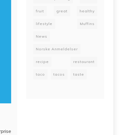
fruit
great
healthy
lifestyle
Muffins
News
Norske Anmeldelser
recipe
restaurant
taco
tacos
taste
rprise