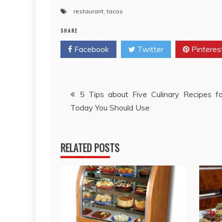
restaurant
,
tacos
SHARE
Facebook
Twitter
Pinteres
Post
5 Tips about Five Culinary Recipes f
Today You Should Use
navigation
RELATED POSTS