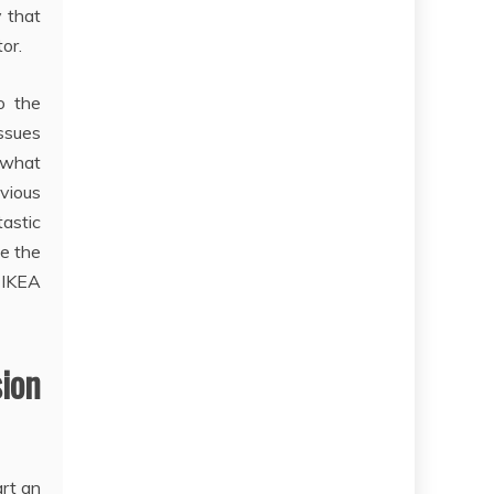
y that
or.
o the
issues
 what
vious
astic
de the
 IKEA
ion
art an