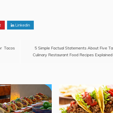
t
Linkedin
or Tacos
5 Simple Factual Statements About Five T
Culinary Restaurant Food Recipes Explained