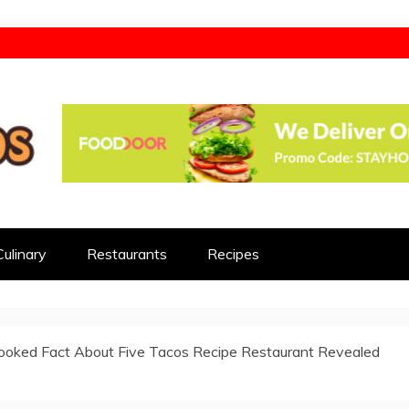
d
Culinary
Restaurants
Recipes
ooked Fact About Five Tacos Recipe Restaurant Revealed