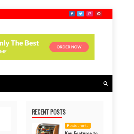
RECENT POSTS
Restaurants
Key Features to