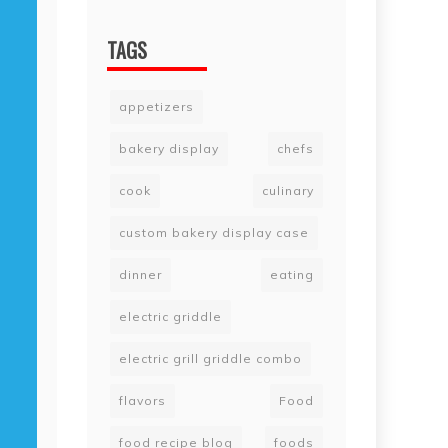
TAGS
appetizers
bakery display
chefs
cook
culinary
custom bakery display case
dinner
eating
electric griddle
electric grill griddle combo
flavors
Food
food recipe blog
foods