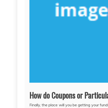
How do Coupons or Particul
Finally, the place will you be getting your fu