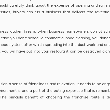
should carefully think about the expense of opening and runni
 issues, buyers can run a business that delivers the revenue
ness kitchen fires is when business homeowners do not sch
 case you don’t schedule commercial hood cleaning, you dange
he hood system after which spreading into the duct work and on
ork you will have put into your restaurant can be destroyed alo
ion a sense of friendliness and relaxation. It needs to be eng
nvironment is one a part of the eating expertise that is remem
he principle benefit of choosing the franchise route is d