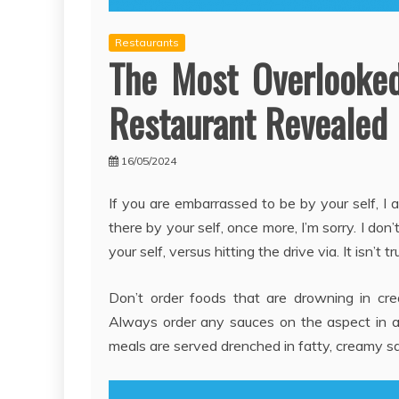
Restaurants
The Most Overlooked
Restaurant Revealed
16/05/2024
If you are embarrassed to be by your self, I
there by your self, once more, I’m sorry. I d
your self, versus hitting the drive via. It isn’t
Don’t order foods that are drowning in cr
Always order any sauces on the aspect in an
meals are served drenched in fatty, creamy sa