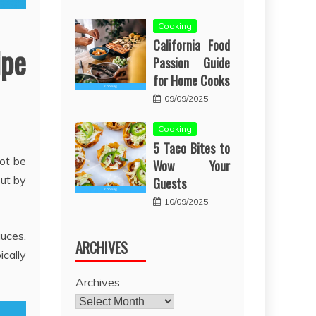
Cooking
California Food
ipe
Passion Guide
for Home Cooks
09/09/2025
Cooking
5 Taco Bites to
not be
Wow Your
out by
Guests
10/09/2025
uces.
ARCHIVES
cally
Archives