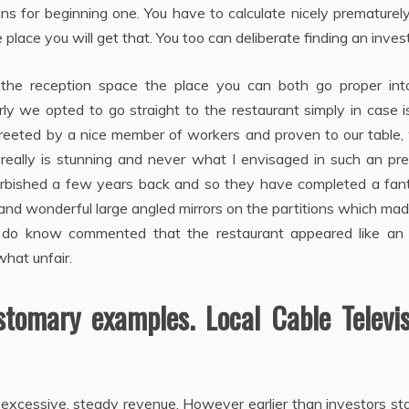
s for beginning one. You have to calculate nicely prematurel
place you will get that. You too can deliberate finding an invest
he reception space the place you can both go proper int
erly we opted to go straight to the restaurant simply in case 
reeted by a nice member of workers and proven to our table,
ally is stunning and never what I envisaged in such an pre
rbished a few years back and so they have completed a fant
 and wonderful large angled mirrors on the partitions which ma
l I do know commented that the restaurant appeared like an
hat unfair.
tomary examples. Local Cable Televis
o excessive, steady revenue. However earlier than investors st