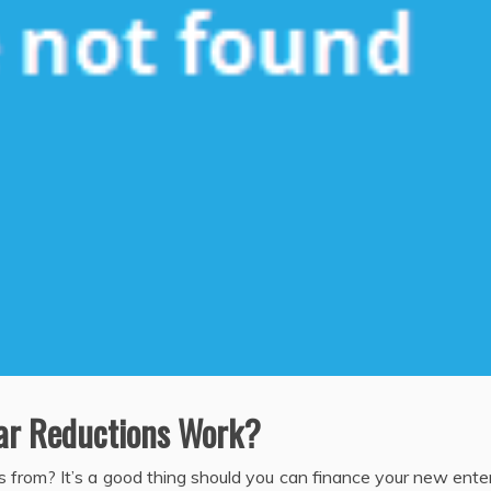
ar Reductions Work?
nds from? It’s a good thing should you can finance your new ente