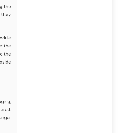
ng the
 they
edule
r the
to the
ngside
aging,
bered.
anger