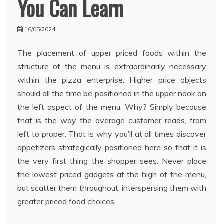
You Can Learn
16/05/2024
The placement of upper priced foods within the
structure of the menu is extraordinarily necessary
within the pizza enterprise. Higher price objects
should all the time be positioned in the upper nook on
the left aspect of the menu. Why? Simply because
that is the way the average customer reads, from
left to proper. That is why you’ll at all times discover
appetizers strategically positioned here so that it is
the very first thing the shopper sees. Never place
the lowest priced gadgets at the high of the menu,
but scatter them throughout, interspersing them with
greater priced food choices.