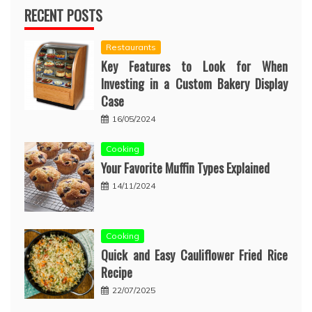
RECENT POSTS
Restaurants
Key Features to Look for When
Investing in a Custom Bakery Display
Case
16/05/2024
Cooking
Your Favorite Muffin Types Explained
14/11/2024
Cooking
Quick and Easy Cauliflower Fried Rice
Recipe
22/07/2025