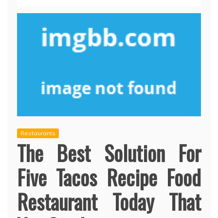
Restaurants
The Best Solution For
Five Tacos Recipe Food
Restaurant Today That