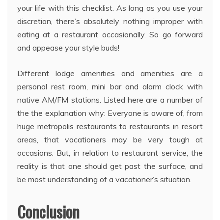
your life with this checklist. As long as you use your
discretion, there’s absolutely nothing improper with
eating at a restaurant occasionally. So go forward
and appease your style buds!
Different lodge amenities and amenities are a
personal rest room, mini bar and alarm clock with
native AM/FM stations. Listed here are a number of
the the explanation why: Everyone is aware of, from
huge metropolis restaurants to restaurants in resort
areas, that vacationers may be very tough at
occasions. But, in relation to restaurant service, the
reality is that one should get past the surface, and
be most understanding of a vacationer’s situation.
Conclusion