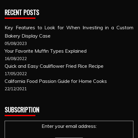
RECENT POSTS
Key Features to Look for When Investing in a Custom
Bakery Display Case
05/08/2023
Your Favorite Muffin Types Explained
16/08/2022
Quick and Easy Cauliflower Fried Rice Recipe
17/05/2022
California Food Passion Guide for Home Cooks
22/12/2021
SUBSCRIPTION
Enter your email address: