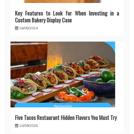
Key Features to Look for When Investing in a
Custom Bakery Display Case
16/05/2024
Five Tacos Restaurant Hidden Flavors You Must Try
10/09/2025