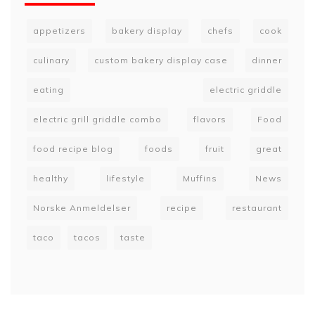
appetizers
bakery display
chefs
cook
culinary
custom bakery display case
dinner
eating
electric griddle
electric grill griddle combo
flavors
Food
food recipe blog
foods
fruit
great
healthy
lifestyle
Muffins
News
Norske Anmeldelser
recipe
restaurant
taco
tacos
taste