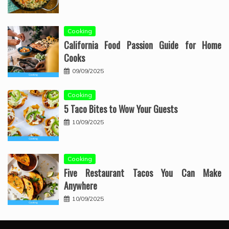
Cooking
California Food Passion Guide for Home
Cooks
09/09/2025
Cooking
5 Taco Bites to Wow Your Guests
10/09/2025
Cooking
Five Restaurant Tacos You Can Make
Anywhere
10/09/2025