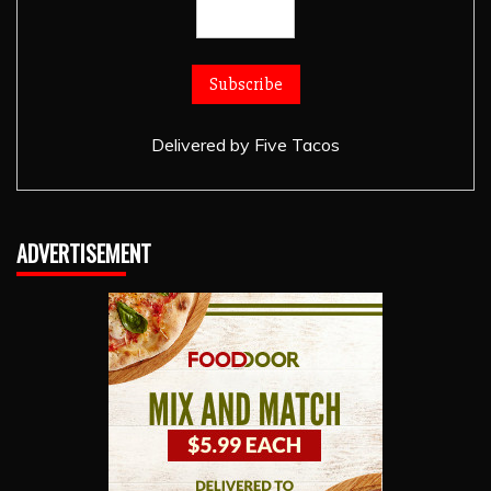
Delivered by
Five Tacos
ADVERTISEMENT