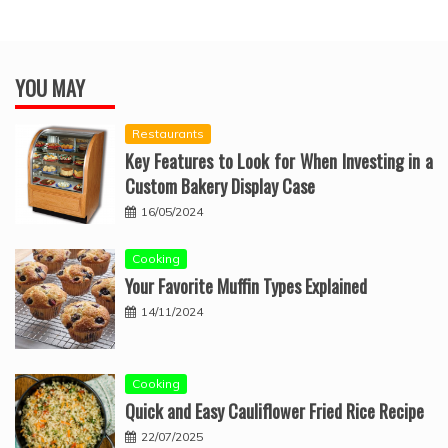
YOU MAY
Restaurants
Key Features to Look for When Investing in a
Custom Bakery Display Case
16/05/2024
Cooking
Your Favorite Muffin Types Explained
14/11/2024
Cooking
Quick and Easy Cauliflower Fried Rice Recipe
22/07/2025