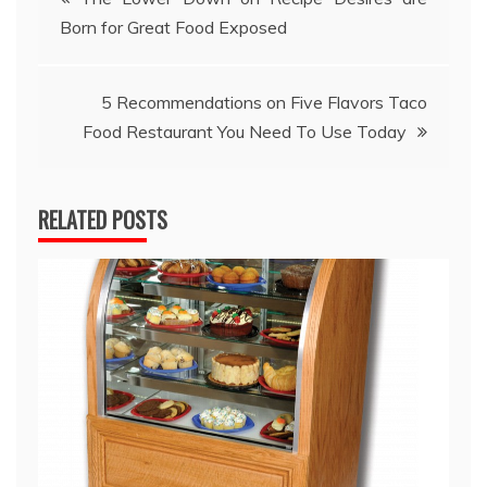
Born for Great Food Exposed
navigation
5 Recommendations on Five Flavors Taco
Food Restaurant You Need To Use Today
RELATED POSTS