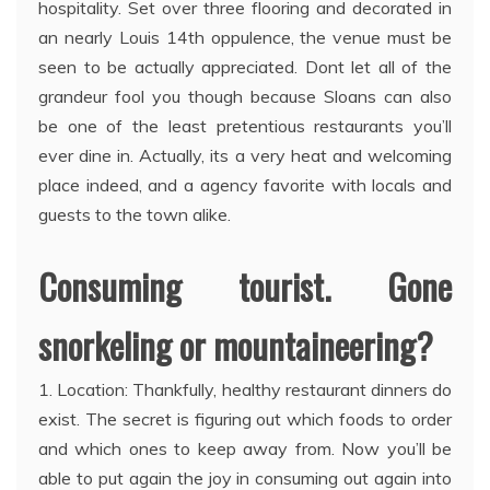
hospitality. Set over three flooring and decorated in
an nearly Louis 14th oppulence, the venue must be
seen to be actually appreciated. Dont let all of the
grandeur fool you though because Sloans can also
be one of the least pretentious restaurants you’ll
ever dine in. Actually, its a very heat and welcoming
place indeed, and a agency favorite with locals and
guests to the town alike.
Consuming tourist. Gone
snorkeling or mountaineering?
1. Location: Thankfully, healthy restaurant dinners do
exist. The secret is figuring out which foods to order
and which ones to keep away from. Now you’ll be
able to put again the joy in consuming out again into