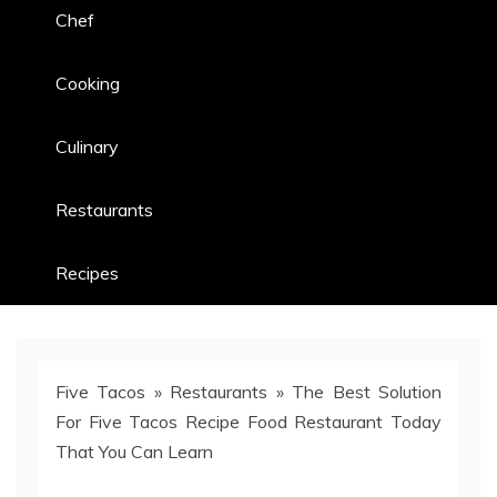
Chef
Cooking
Culinary
Restaurants
Recipes
Five Tacos
»
Restaurants
»
The Best Solution
For Five Tacos Recipe Food Restaurant Today
That You Can Learn