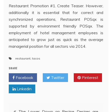
Restaurant Promotion #1. Create Teaser. However,
additionally it is essential that for correct and
synchronized operations, Restaurant POSqx is
supported by environment friendly POSqx. The
employment of hotel management employees is
anticipated to grow just as quick as the average
managerial position for all sectors via 2014.
restaurant
,
tacos
SHARE
Facebook
Twitter
Pinterest
Linkedin
Post
The Lower Down on Recipe Desires are