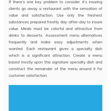
If there’s one key problem to consider, it’s insuring
clients go away a restaurant with the sensation of
value and satisfaction. Use only the freshest
substances prepared freshly day-after-day to insure
value. Meals must be colorful and attractive from
drinks to desserts. Assessment menu alternatives
frequently and make easy adjustments when
wanted. Each restaurant gives a specialty dish
which is a significant attraction. Create a menu
based mostly upon this signature specialty dish and
construct the remainder of the menu around it for
customer satisfaction.