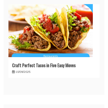
Craft Perfect Tacos in Five Easy Moves
10/09/2025