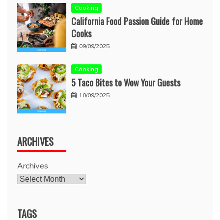
Cooking
California Food Passion Guide for Home
Cooks
09/09/2025
Cooking
5 Taco Bites to Wow Your Guests
10/09/2025
ARCHIVES
Archives
TAGS