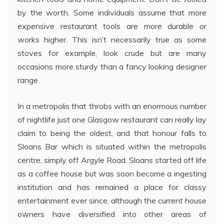
by the worth. Some individuals assume that more
expensive restaurant tools are more durable or
works higher. This isn’t necessarily true as some
stoves for example, look crude but are many
occasions more sturdy than a fancy looking designer
range.
In a metropolis that throbs with an enormous number
of nightlife just one Glasgow restaurant can really lay
claim to being the oldest, and that honour falls to
Sloans Bar which is situated within the metropolis
centre, simply off Argyle Road. Sloans started off life
as a coffee house but was soon become a ingesting
institution and has remained a place for classy
entertainment ever since, although the current house
owners have diversified into other areas of