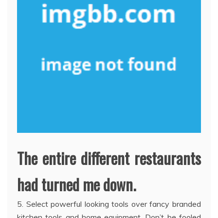
The entire different restaurants
had turned me down.
5. Select powerful looking tools over fancy branded
kitchen tools and home equipment. Don’t be fooled