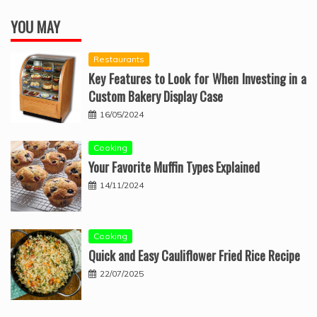
YOU MAY
Restaurants
Key Features to Look for When Investing in a
Custom Bakery Display Case
16/05/2024
Cooking
Your Favorite Muffin Types Explained
14/11/2024
Cooking
Quick and Easy Cauliflower Fried Rice Recipe
22/07/2025