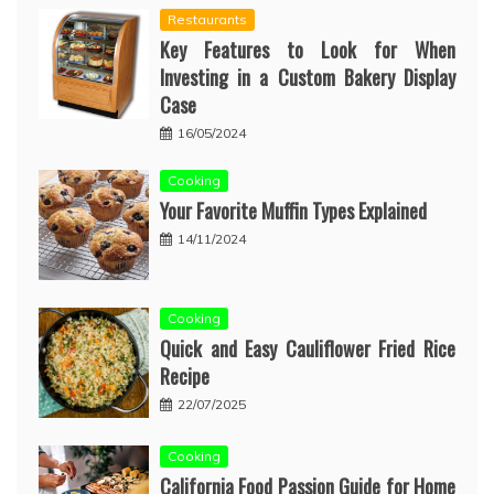
Restaurants
Key Features to Look for When
Investing in a Custom Bakery Display
Case
16/05/2024
Cooking
Your Favorite Muffin Types Explained
14/11/2024
Cooking
Quick and Easy Cauliflower Fried Rice
Recipe
22/07/2025
Cooking
California Food Passion Guide for Home