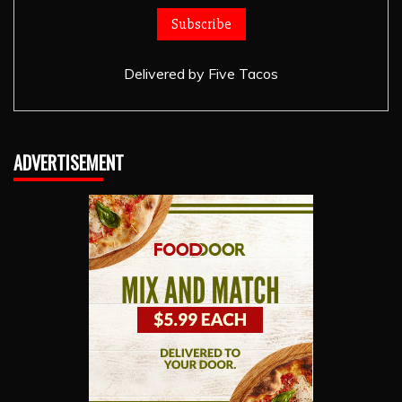
Delivered by
Five Tacos
ADVERTISEMENT