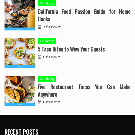
Cooking
California Food Passion Guide for Home
Cooks
09/09/2025
Cooking
5 Taco Bites to Wow Your Guests
10/09/2025
Cooking
Five Restaurant Tacos You Can Make
Anywhere
10/09/2025
RECENT POSTS