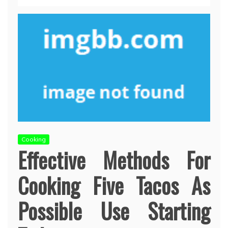
Cooking
Effective Methods For
Cooking Five Tacos As
Possible Use Starting