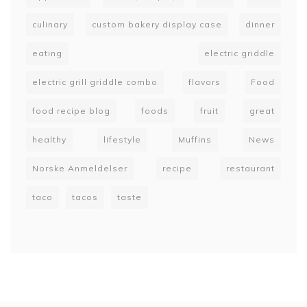
culinary
custom bakery display case
dinner
eating
electric griddle
electric grill griddle combo
flavors
Food
food recipe blog
foods
fruit
great
healthy
lifestyle
Muffins
News
Norske Anmeldelser
recipe
restaurant
taco
tacos
taste