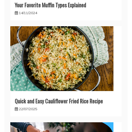
Your Favorite Muffin Types Explained
14/11/2024
Quick and Easy Cauliflower Fried Rice Recipe
22/07/2025