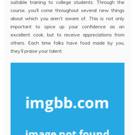
suitable training to college students. Through the
course, you’ll come throughout several new things
about which you aren’t aware of. This is not only
important to spice up your confidence as an
excellent cook, but to receive appreciations from
others. Each time folks have food made by you,
they’ll praise your talent.