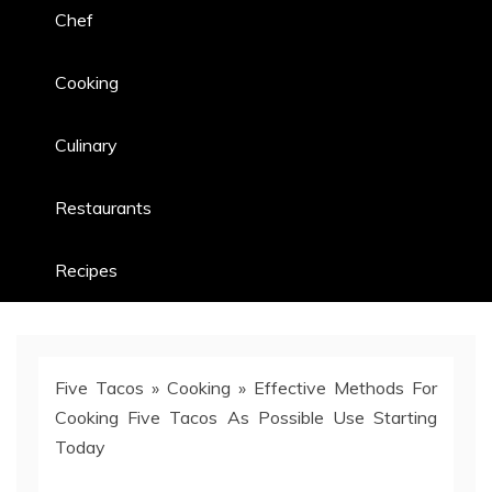
Chef
Cooking
Culinary
Restaurants
Recipes
Five Tacos
»
Cooking
»
Effective Methods For
Cooking Five Tacos As Possible Use Starting
Today