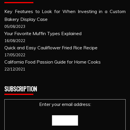
Key Features to Look for When Investing in a Custom
Bakery Display Case
05/08/2023
Your Favorite Muffin Types Explained
16/08/2022
Quick and Easy Cauliflower Fried Rice Recipe
17/05/2022
California Food Passion Guide for Home Cooks
22/12/2021
SUBSCRIPTION
Enter your email address: