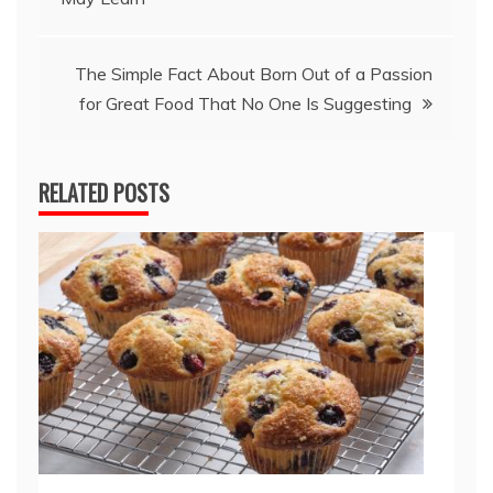
The Simple Fact About Born Out of a Passion
for Great Food That No One Is Suggesting
RELATED POSTS