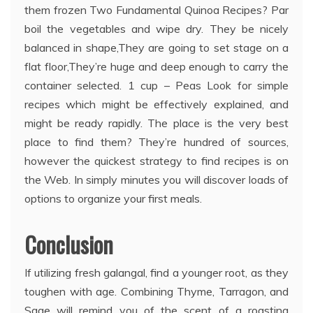
them frozen Two Fundamental Quinoa Recipes? Par
boil the vegetables and wipe dry. They be nicely
balanced in shape,They are going to set stage on a
flat floor,They’re huge and deep enough to carry the
container selected. 1 cup – Peas Look for simple
recipes which might be effectively explained, and
might be ready rapidly. The place is the very best
place to find them? They’re hundred of sources,
however the quickest strategy to find recipes is on
the Web. In simply minutes you will discover loads of
options to organize your first meals.
Conclusion
If utilizing fresh galangal, find a younger root, as they
toughen with age. Combining Thyme, Tarragon, and
Sage will remind you of the scent of a roasting