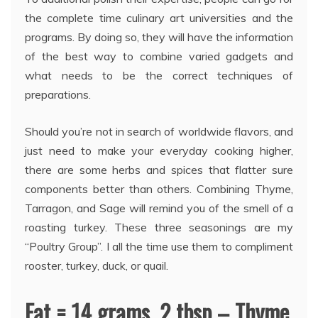
the complete time culinary art universities and the
programs. By doing so, they will have the information
of the best way to combine varied gadgets and
what needs to be the correct techniques of
preparations.
Should you’re not in search of worldwide flavors, and
just need to make your everyday cooking higher,
there are some herbs and spices that flatter sure
components better than others. Combining Thyme,
Tarragon, and Sage will remind you of the smell of a
roasting turkey. These three seasonings are my
“Poultry Group”. I all the time use them to compliment
rooster, turkey, duck, or quail.
Fat = 14 grams. 2 tbsp – Thyme.