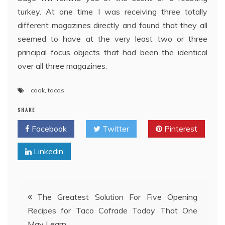
turkey. At one time I was receiving three totally
different magazines directly and found that they all
seemed to have at the very least two or three
principal focus objects that had been the identical
over all three magazines.
cook
,
tacos
SHARE
Facebook
Twitter
Pinterest
Linkedin
Post
The Greatest Solution For Five Opening
Recipes for Taco Cofrade Today That One
navigation
May Learn