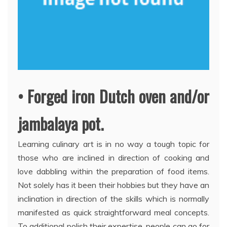
• Forged iron Dutch oven and/or
jambalaya pot.
Learning culinary art is in no way a tough topic for
those who are inclined in direction of cooking and
love dabbling within the preparation of food items.
Not solely has it been their hobbies but they have an
inclination in direction of the skills which is normally
manifested as quick straightforward meal concepts.
To additional polish their expertise, people can go for