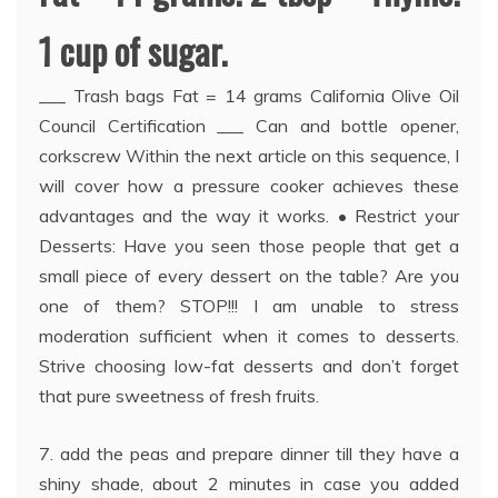
1 cup of sugar.
___ Trash bags Fat = 14 grams California Olive Oil
Council Certification ___ Can and bottle opener,
corkscrew Within the next article on this sequence, I
will cover how a pressure cooker achieves these
advantages and the way it works. • Restrict your
Desserts: Have you seen those people that get a
small piece of every dessert on the table? Are you
one of them? STOP!!! I am unable to stress
moderation sufficient when it comes to desserts.
Strive choosing low-fat desserts and don’t forget
that pure sweetness of fresh fruits.
7. add the peas and prepare dinner till they have a
shiny shade, about 2 minutes in case you added