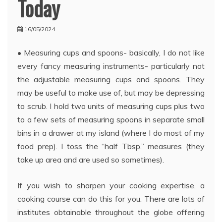
Today
16/05/2024
• Measuring cups and spoons- basically, I do not like
every fancy measuring instruments- particularly not
the adjustable measuring cups and spoons. They
may be useful to make use of, but may be depressing
to scrub. I hold two units of measuring cups plus two
to a few sets of measuring spoons in separate small
bins in a drawer at my island (where I do most of my
food prep). I toss the “half Tbsp.” measures (they
take up area and are used so sometimes).
If you wish to sharpen your cooking expertise, a
cooking course can do this for you. There are lots of
institutes obtainable throughout the globe offering