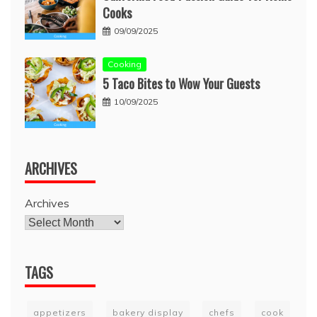
Cooks
09/09/2025
Cooking
5 Taco Bites to Wow Your Guests
10/09/2025
ARCHIVES
Archives
TAGS
appetizers
bakery display
chefs
cook