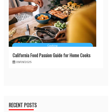
California Food Passion Guide for Home Cooks
09/09/2025
RECENT POSTS