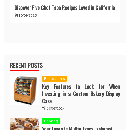
Discover Five Chef Taco Recipes Loved in California
10/09/2025
RECENT POSTS
Restaurants
Key Features to Look for When
Investing in a Custom Bakery Display
Case
16/05/2024
Cooking
Your Favorite Muffin Types Explained