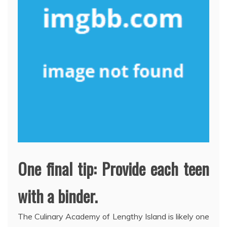
One final tip: Provide each teen
with a binder.
The Culinary Academy of Lengthy Island is likely one