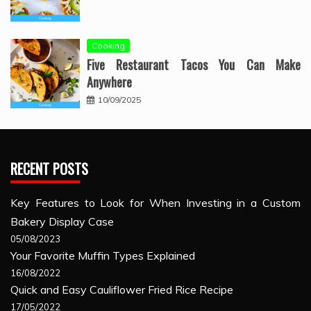
Cooking
Five Restaurant Tacos You Can Make
Anywhere
10/09/2025
RECENT POSTS
Key Features to Look for When Investing in a Custom
Bakery Display Case
05/08/2023
Your Favorite Muffin Types Explained
16/08/2022
Quick and Easy Cauliflower Fried Rice Recipe
17/05/2022