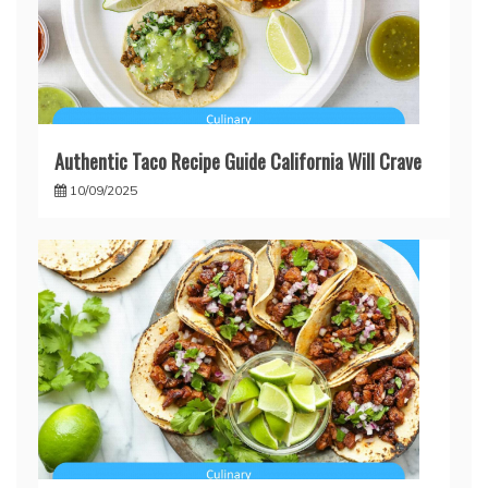
Authentic Taco Recipe Guide California Will Crave
10/09/2025