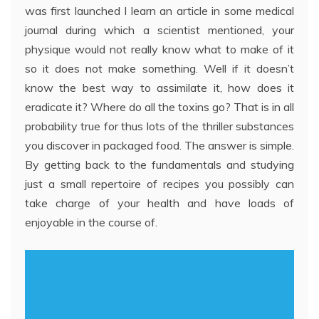
was first launched I learn an article in some medical
journal during which a scientist mentioned, your
physique would not really know what to make of it
so it does not make something. Well if it doesn’t
know the best way to assimilate it, how does it
eradicate it? Where do all the toxins go? That is in all
probability true for thus lots of the thriller substances
you discover in packaged food. The answer is simple.
By getting back to the fundamentals and studying
just a small repertoire of recipes you possibly can
take charge of your health and have loads of
enjoyable in the course of.