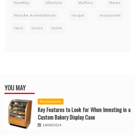
healthy
lifestyle
Muffins
News
Norske Anmeldelser
recipe
restaurant
taco
tacos
taste
YOU MAY
Restaurants
Key Features to Look for When Investing in a
Custom Bakery Display Case
16/05/2024