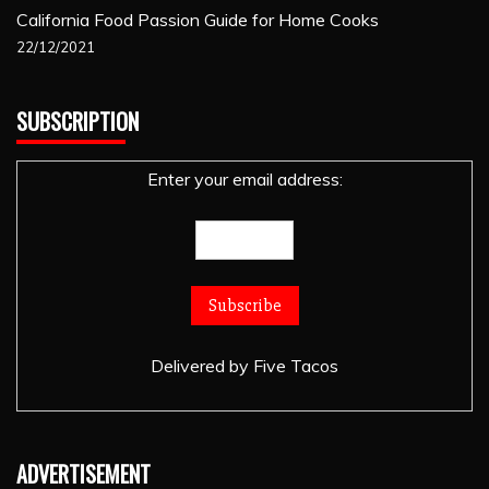
California Food Passion Guide for Home Cooks
22/12/2021
SUBSCRIPTION
Enter your email address:
Delivered by
Five Tacos
ADVERTISEMENT