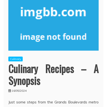
Culinary
Culinary Recipes – A
Synopsis
16/05/2024
Just some steps from the Grands Boulevards metro