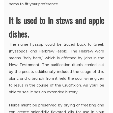
herbs to fit your preference.
It is used to in stews and apple
dishes.
The name hyssop could be traced back to Greek
(hyssopos) and Herbrew (esob). The Hebrew word
means “holy herb,” which is affirmed by John in the
New Testament. The purification rituals carried out
by the priests additionally included the usage of this
plant, and a branch from it held the sour wine given
to Jesus in the course of the Crucifixion. As you’ll be
able to see, it has an extended history.
Herbs might be preserved by drying or freezing and
can create splendidly flavored oils for use in your