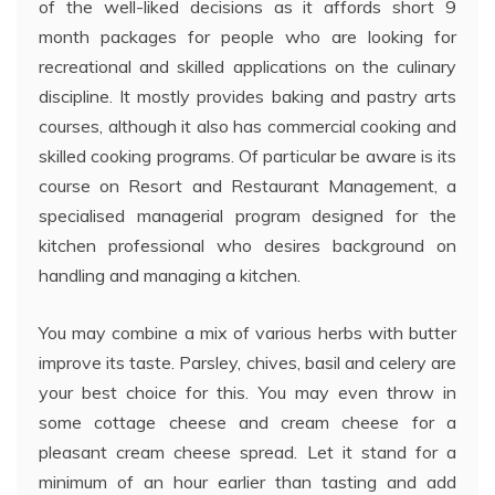
of the well-liked decisions as it affords short 9
month packages for people who are looking for
recreational and skilled applications on the culinary
discipline. It mostly provides baking and pastry arts
courses, although it also has commercial cooking and
skilled cooking programs. Of particular be aware is its
course on Resort and Restaurant Management, a
specialised managerial program designed for the
kitchen professional who desires background on
handling and managing a kitchen.
You may combine a mix of various herbs with butter
improve its taste. Parsley, chives, basil and celery are
your best choice for this. You may even throw in
some cottage cheese and cream cheese for a
pleasant cream cheese spread. Let it stand for a
minimum of an hour earlier than tasting and add