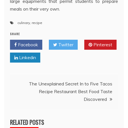
large equipments that permit students to prepare
meals on their very own.
culinary
,
recipe
SHARE
Facebook
Twitter
Pinterest
Linkedin
Post
The Unexplained Secret In to Five Tacos
Recipe Restaurant Best Food Taste
navigation
Discovered
RELATED POSTS