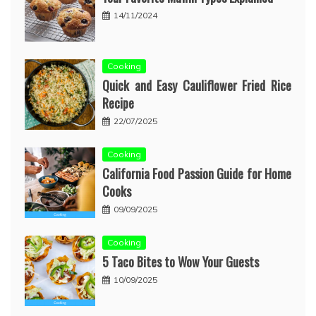
14/11/2024
Cooking
Quick and Easy Cauliflower Fried Rice
Recipe
22/07/2025
Cooking
California Food Passion Guide for Home
Cooks
09/09/2025
Cooking
5 Taco Bites to Wow Your Guests
10/09/2025