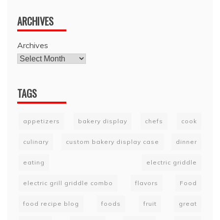
ARCHIVES
Archives
TAGS
appetizers
bakery display
chefs
cook
culinary
custom bakery display case
dinner
eating
electric griddle
electric grill griddle combo
flavors
Food
food recipe blog
foods
fruit
great