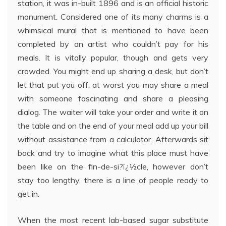
station, it was in-built 1896 and is an official historic
monument. Considered one of its many charms is a
whimsical mural that is mentioned to have been
completed by an artist who couldn’t pay for his
meals. It is vitally popular, though and gets very
crowded. You might end up sharing a desk, but don’t
let that put you off, at worst you may share a meal
with someone fascinating and share a pleasing
dialog. The waiter will take your order and write it on
the table and on the end of your meal add up your bill
without assistance from a calculator. Afterwards sit
back and try to imagine what this place must have
been like on the fin-de-si?ï¿½cle, however don’t
stay too lengthy, there is a line of people ready to
get in.
When the most recent lab-based sugar substitute