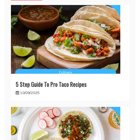
5 Step Guide To Pro Taco Recipes
10/09/2025