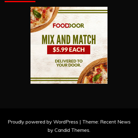
Proudly powered by WordPress
|
Theme: Recent News
by
Candid Themes
.