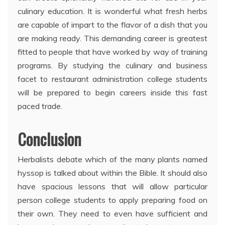
culinary education. It is wonderful what fresh herbs
are capable of impart to the flavor of a dish that you
are making ready. This demanding career is greatest
fitted to people that have worked by way of training
programs. By studying the culinary and business
facet to restaurant administration college students
will be prepared to begin careers inside this fast
paced trade.
Conclusion
Herbalists debate which of the many plants named
hyssop is talked about within the Bible. It should also
have spacious lessons that will allow particular
person college students to apply preparing food on
their own. They need to even have sufficient and