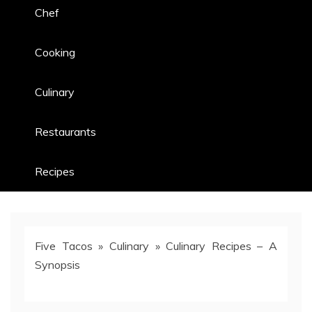
Chef
Cooking
Culinary
Restaurants
Recipes
Five Tacos
»
Culinary
»
Culinary Recipes – A
Synopsis