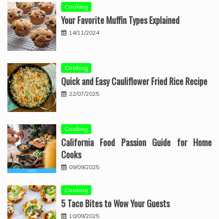
Cooking
Your Favorite Muffin Types Explained
14/11/2024
Cooking
Quick and Easy Cauliflower Fried Rice Recipe
22/07/2025
Cooking
California Food Passion Guide for Home
Cooks
09/09/2025
Cooking
5 Taco Bites to Wow Your Guests
10/09/2025